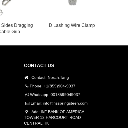
 Sides Dragging
D Lashing Wire Clamp
Cable Grip
CONTACT US
Contact: Norah.Tang
Phone: +1(859)904-9037
Whatsapp:
0018599049037
Email:
info@hsspringsteen.com
Add: 6/F BANK OF AMERICA
TOWER 12 HARCOURT ROAD
CENTRAL HK