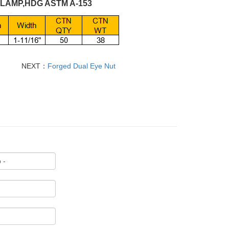
CLAMP,HDG ASTM A-153
NEXT：
Forged Dual Eye Nut