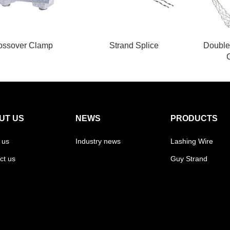
ossover Clamp
Strand Splice
Double
UT US
NEWS
PRODUCTS
 us
Industry news
Lashing Wire
ct us
Guy Strand