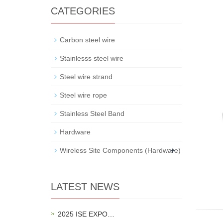
CATEGORIES
Carbon steel wire
Stainlesss steel wire
Steel wire strand
Steel wire rope
Stainless Steel Band
Hardware
+
Wireless Site Components (Hardware)
LATEST NEWS
2025 ISE EXPO…