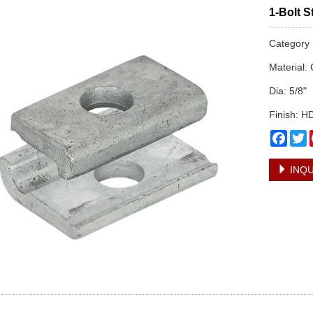
1-Bolt 
Categor
Material:
Dia: 5/8"
Finish: 
Face
T
INQU