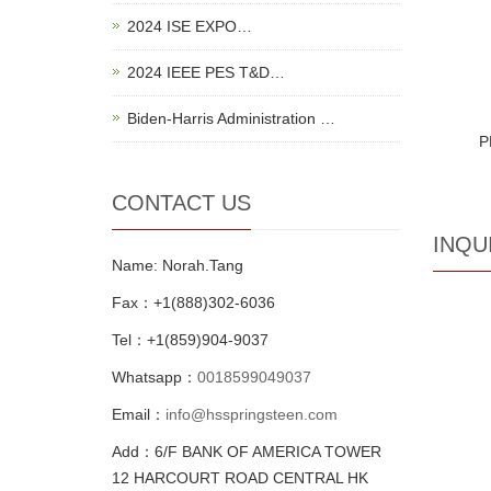
2024 ISE EXPO…
2024 IEEE PES T&D…
Biden-Harris Administration …
P
CONTACT US
INQU
Name: Norah.Tang
Fax：+1(888)302-6036
Tel：+1(859)904-9037
Whatsapp：
0018599049037
Email：
info@hsspringsteen.com
Add：6/F BANK OF AMERICA TOWER
12 HARCOURT ROAD CENTRAL HK