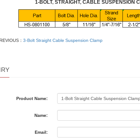
1-BOLT, STRAIGHT, CABLE SUSPENSION 
REVIOUS：
3-Bolt Straight Cable Suspension Clamp
IRY
Product Name:
Name:
Email: