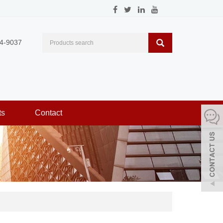
4-9037
ts
Contact