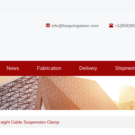
info@hsspringsteen.com
+1(859)90
News
Fabrication
Delivery
Shipmen
traight Cable Suspension Clamp