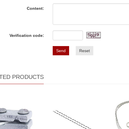
Content:
Verification code:
Send
Reset
TED PRODUCTS