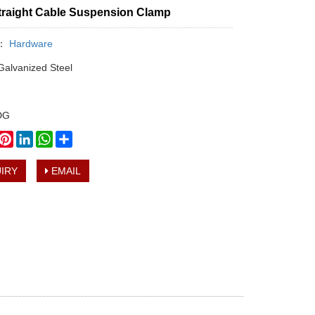
Straight Cable Suspension Clamp
y：
Hardware
 Galvanized Steel
HDG
book
witter
Pinterest
LinkedIn
WhatsApp
Share
IRY
EMAIL