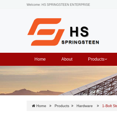
Welcome: HS SPRINGSTEEN ENTERPRISE
Home
About
Products
Home
Products
Hardware
1-Bolt S