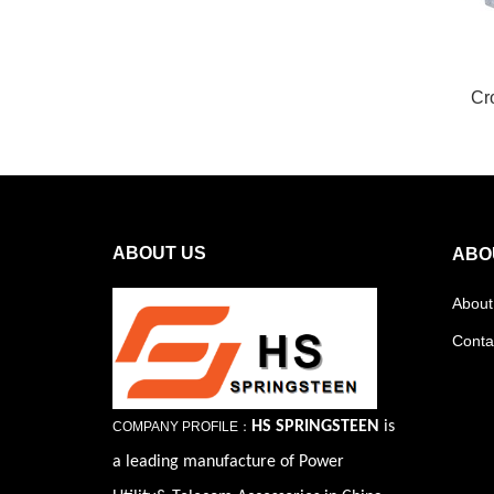
Cr
ABOUT US
ABO
About
Conta
HS SPRINGSTEEN
is
COMPANY PROFILE：
a leading manufacture of Power