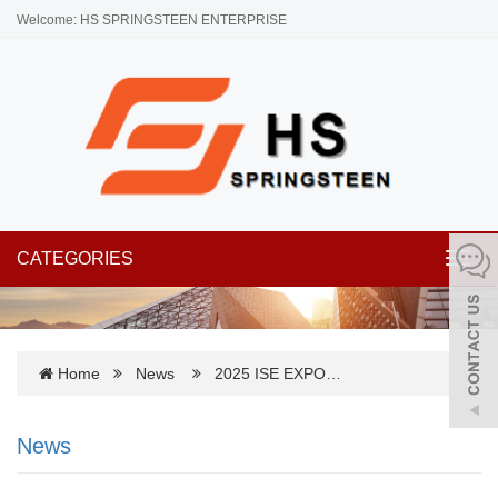
Welcome: HS SPRINGSTEEN ENTERPRISE
CATEGORIES
Toggl
navig
Home
News
2025 ISE EXPO…
News