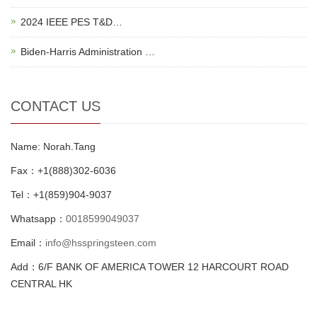
2024 IEEE PES T&D…
Biden-Harris Administration …
CONTACT US
Name: Norah.Tang
Fax：+1(888)302-6036
Tel：+1(859)904-9037
Whatsapp：
0018599049037
Email：
info@hsspringsteen.com
Add：6/F BANK OF AMERICA TOWER 12 HARCOURT ROAD
CENTRAL HK