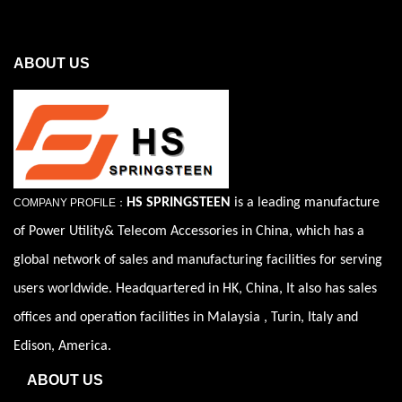
ABOUT US
HS SPRINGSTEEN
is a leading manufacture
COMPANY PROFILE：
of Power Utility& Telecom Accessories in China, which has a
global network of sales and manufacturing facilities for serving
users worldwide. Headquartered in HK, China, It also has sales
offices and operation facilities in Malaysia , Turin, Italy and
Edison, America.
ABOUT US