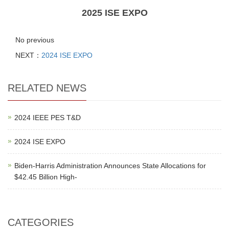
2025 ISE EXPO
No previous
NEXT：
2024 ISE EXPO
RELATED NEWS
2024 IEEE PES T&D
2024 ISE EXPO
Biden-Harris Administration Announces State Allocations for
$42.45 Billion High-
CATEGORIES