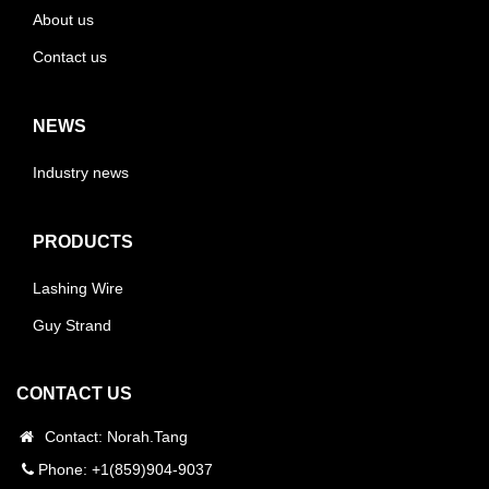
About us
Contact us
NEWS
Industry news
PRODUCTS
Lashing Wire
Guy Strand
CONTACT US
Contact: Norah.Tang
Phone: +1(859)904-9037