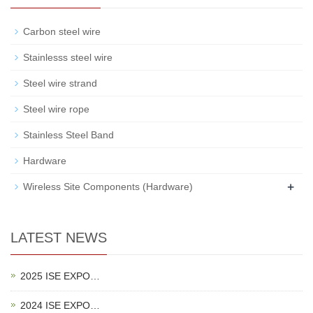
Carbon steel wire
Stainlesss steel wire
Steel wire strand
Steel wire rope
Stainless Steel Band
Hardware
+
Wireless Site Components (Hardware)
LATEST NEWS
2025 ISE EXPO…
2024 ISE EXPO…