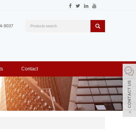
4-9037
ts
Contact