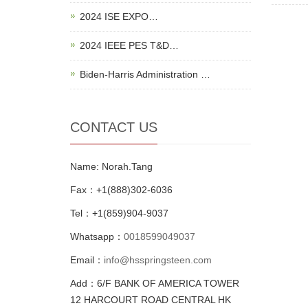
2024 ISE EXPO…
2024 IEEE PES T&D…
Biden-Harris Administration …
CONTACT US
Name: Norah.Tang
Fax：+1(888)302-6036
Tel：+1(859)904-9037
Whatsapp：
0018599049037
Email：
info@hsspringsteen.com
Add：6/F BANK OF AMERICA TOWER
12 HARCOURT ROAD CENTRAL HK