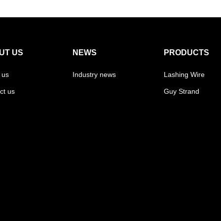
UT US
NEWS
PRODUCTS
 us
Industry news
Lashing Wire
ct us
Guy Strand