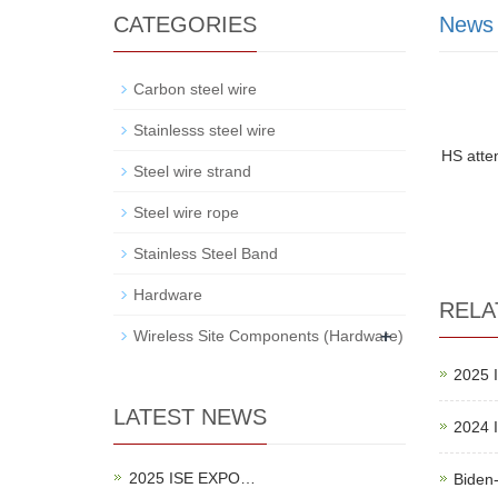
CATEGORIES
News
Carbon steel wire
Stainlesss steel wire
HS atte
Steel wire strand
Steel wire rope
Stainless Steel Band
Hardware
RELA
+
Wireless Site Components (Hardware)
2025 
LATEST NEWS
2024 
2025 ISE EXPO…
Biden-