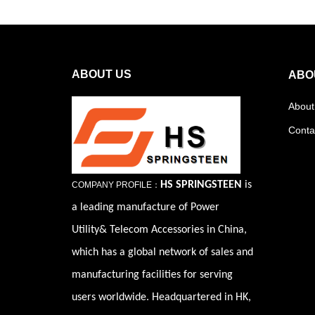
ABOUT US
ABO
About
Conta
HS SPRINGSTEEN
is
COMPANY PROFILE：
a leading manufacture of Power
Utility& Telecom Accessories in China,
which has a global network of sales and
manufacturing facilities for serving
users worldwide. Headquartered in HK,