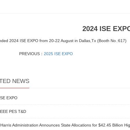
2024 ISE EXP
nded 2024 ISE EXPO from 20-22 August in Dallas,Tx (Booth No.:617)
PREVIOUS：
2025 ISE EXPO
TED NEWS
ISE EXPO
IEEE PES T&D
Harris Administration Announces State Allocations for $42.45 Billion Hi