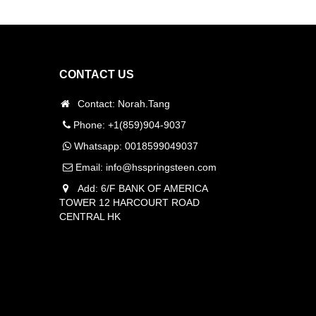
CONTACT US
Contact: Norah.Tang
Phone: +1(859)904-9037
Whatsapp:
0018599049037
Email:
info@hsspringsteen.com
Add: 6/F BANK OF AMERICA
TOWER 12 HARCOURT ROAD
CENTRAL HK