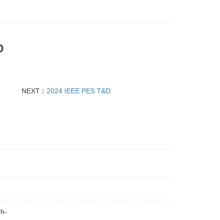
O
NEXT：
2024 IEEE PES T&D
gh-