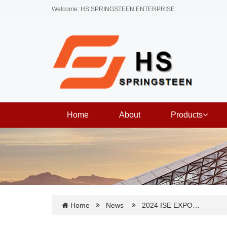
Welcome: HS SPRINGSTEEN ENTERPRISE
Home
About
Products
Home
News
2024 ISE EXPO…