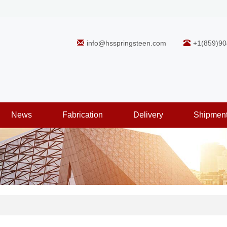
info@hsspringsteen.com
+1(859)90
News
Fabrication
Delivery
Shipmen