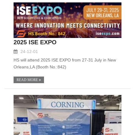
2025 ISE EXPO
24-12-01
HS will attend 2025 ISE EXPO from 27-31 July in New
Orleans,LA (Booth No.:842)
READ MORE