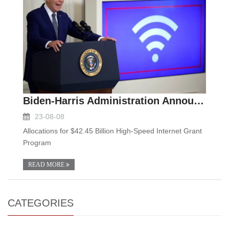
Biden-Harris Administration Announces State Alloca
23-08-08
Allocations for $42.45 Billion High-Speed Internet Grant
Program
READ MORE
CATEGORIES