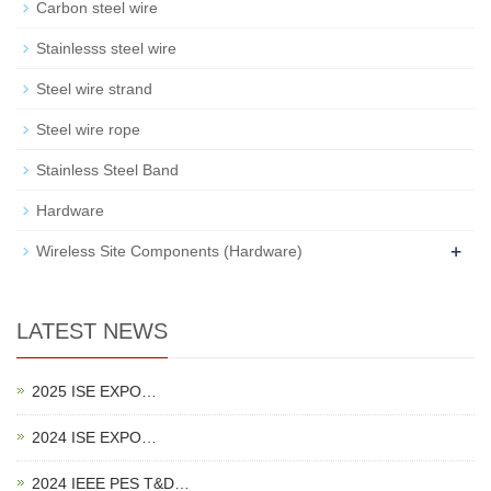
Carbon steel wire
Stainlesss steel wire
Steel wire strand
Steel wire rope
Stainless Steel Band
Hardware
+
Wireless Site Components (Hardware)
LATEST NEWS
2025 ISE EXPO…
2024 ISE EXPO…
2024 IEEE PES T&D…