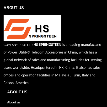
ABOUT US
HS SPRINGSTEEN
is a leading manufacture
COMPANY PROFILE：
of Power Utility& Telecom Accessories in China, which has a
global network of sales and manufacturing facilities for serving
users worldwide. Headquartered in HK, China, It also has sales
offices and operation facilities in Malaysia , Turin, Italy and
Edison, America.
ABOUT US
About us