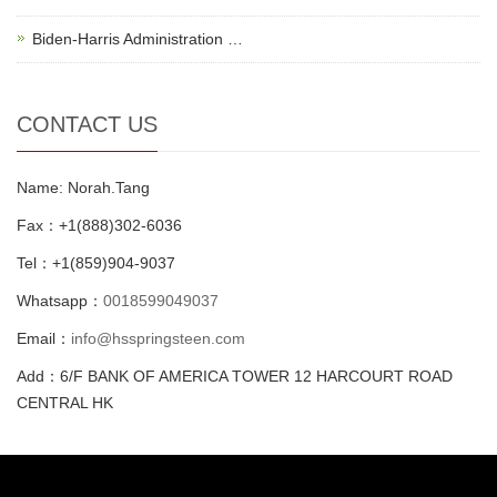
Biden-Harris Administration …
CONTACT US
Name: Norah.Tang
Fax：+1(888)302-6036
Tel：+1(859)904-9037
Whatsapp：
0018599049037
Email：
info@hsspringsteen.com
Add：6/F BANK OF AMERICA TOWER 12 HARCOURT ROAD
CENTRAL HK