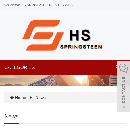
Welcome: HS SPRINGSTEEN ENTERPRISE
CATEGORIES
Toggl
navig
Home
News
News