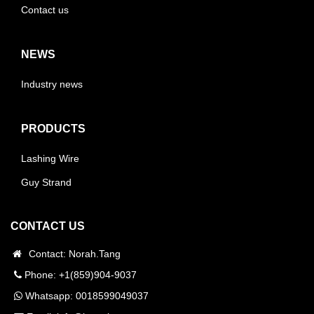
Contact us
NEWS
Industry news
PRODUCTS
Lashing Wire
Guy Strand
CONTACT US
Contact: Norah.Tang
Phone: +1(859)904-9037
Whatsapp:
0018599049037