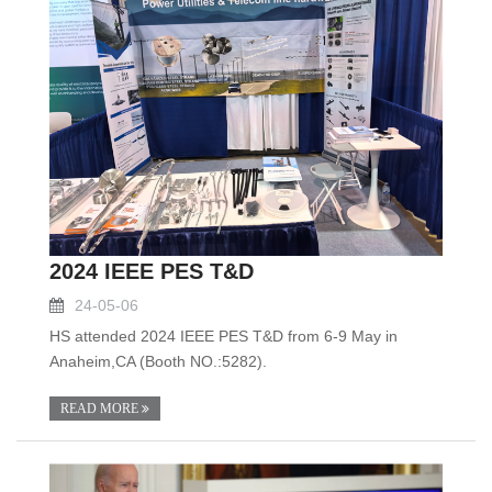
2024 IEEE PES T&D
24-05-06
HS attended 2024 IEEE PES T&D from 6-9 May in
Anaheim,CA (Booth NO.:5282).
READ MORE