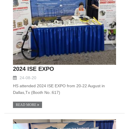
2024 ISE EXPO
24-08-20
HS attended 2024 ISE EXPO from 20-22 August in
Dallas,Tx (Booth No.:617)
READ MORE