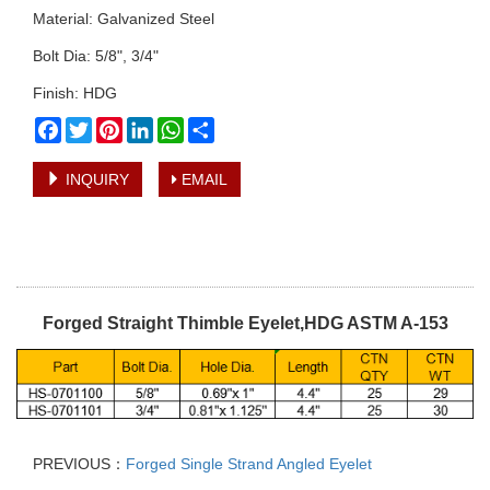
Material: Galvanized Steel
Bolt Dia: 5/8", 3/4"
Finish: HDG
Facebook
Twitter
Pinterest
LinkedIn
WhatsApp
Share
INQUIRY
EMAIL
Forged Straight Thimble Eyelet,HDG ASTM A-153
PREVIOUS：
Forged Single Strand Angled Eyelet