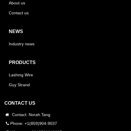
About us
Contact us
NEWS
Industry news
PRODUCTS
Lashing Wire
Guy Strand
CONTACT US
Contact: Norah.Tang
Phone: +1(859)904-9037