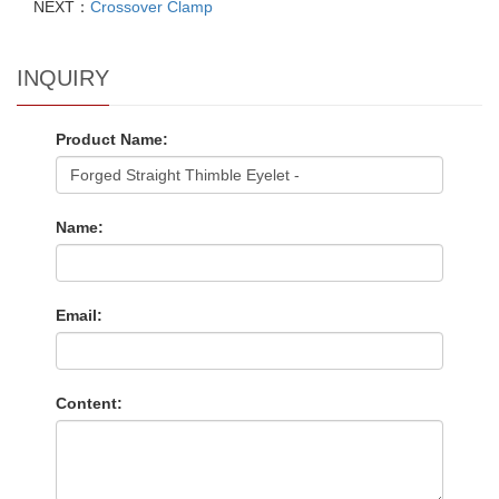
NEXT：
Crossover Clamp
INQUIRY
Product Name:
Name:
Email:
Content: