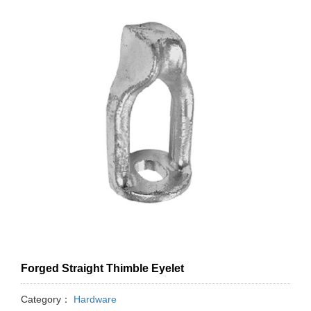
Forged Straight Thimble Eyelet
Category：
Hardware