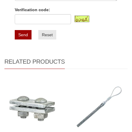
Verification code:
Send
Reset
RELATED PRODUCTS