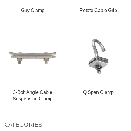
Guy Clamp
Rotate Cable Grip
3-Bolt Angle Cable
Q Span Clamp
Suspension Clamp
CATEGORIES