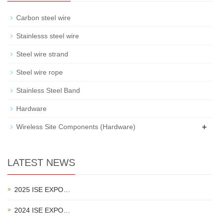
Carbon steel wire
Stainlesss steel wire
Steel wire strand
Steel wire rope
Stainless Steel Band
Hardware
+
Wireless Site Components (Hardware)
LATEST NEWS
2025 ISE EXPO…
2024 ISE EXPO…