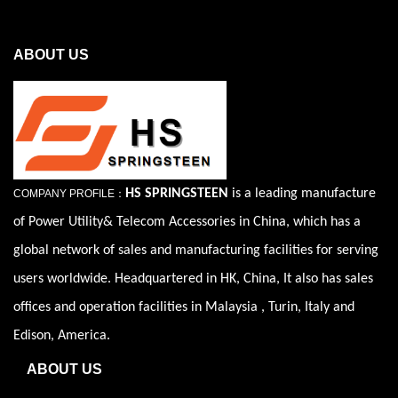
ABOUT US
HS SPRINGSTEEN
is a leading manufacture
COMPANY PROFILE：
of Power Utility& Telecom Accessories in China, which has a
global network of sales and manufacturing facilities for serving
users worldwide. Headquartered in HK, China, It also has sales
offices and operation facilities in Malaysia , Turin, Italy and
Edison, America.
ABOUT US