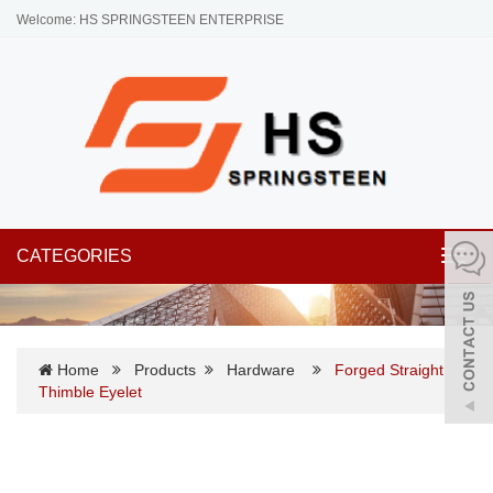
Welcome: HS SPRINGSTEEN ENTERPRISE
CATEGORIES
Toggl
navig
Home
Products
Hardware
Forged Straight
Thimble Eyelet