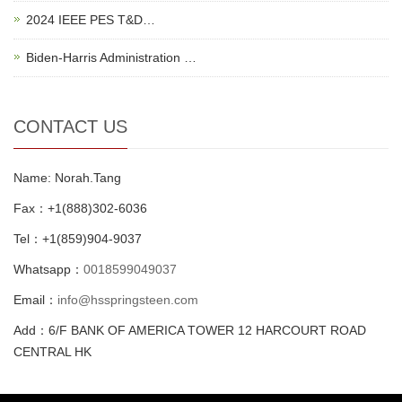
2024 IEEE PES T&D…
Biden-Harris Administration …
CONTACT US
Name: Norah.Tang
Fax：+1(888)302-6036
Tel：+1(859)904-9037
Whatsapp：
0018599049037
Email：
info@hsspringsteen.com
Add：6/F BANK OF AMERICA TOWER 12 HARCOURT ROAD
CENTRAL HK