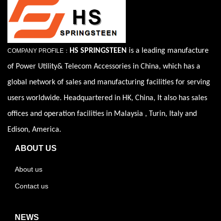
HS SPRINGSTEEN
is a leading manufacture
COMPANY PROFILE：
of Power Utility& Telecom Accessories in China, which has a
global network of sales and manufacturing facilities for serving
users worldwide. Headquartered in HK, China, It also has sales
offices and operation facilities in Malaysia , Turin, Italy and
Edison, America.
ABOUT US
About us
Contact us
NEWS