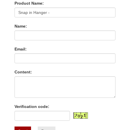
Product Name:
Name:
Email:
Content:
Verification code: