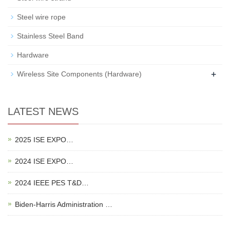
Steel wire rope
Stainless Steel Band
Hardware
+
Wireless Site Components (Hardware)
LATEST NEWS
2025 ISE EXPO…
2024 ISE EXPO…
2024 IEEE PES T&D…
Biden-Harris Administration …