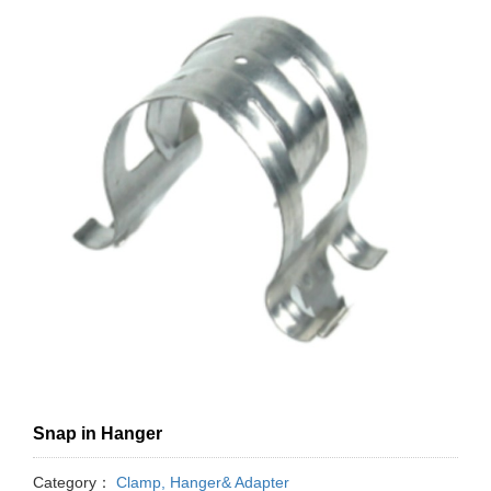
Snap in Hanger
Category：
Clamp, Hanger& Adapter