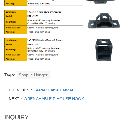
Tags:
Snap in Hanger
PREVIOUS：
Feeder Cable Hanger
NEXT：
WRENCHABLE P HOUSE HOOK
INQUIRY