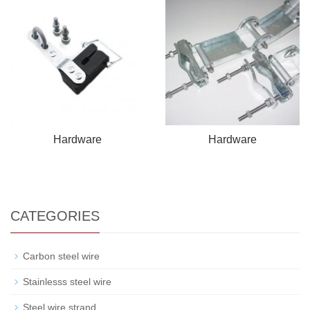
Hardware
Hardware
CATEGORIES
Carbon steel wire
Stainlesss steel wire
Steel wire strand