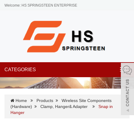
Welcome: HS SPRINGSTEEN ENTERPRISE
CATEGORIES
Toggl
navig
Home
Products
Wireless Site Components
(Hardware)
Clamp, Hanger& Adapter
Snap in
Hanger