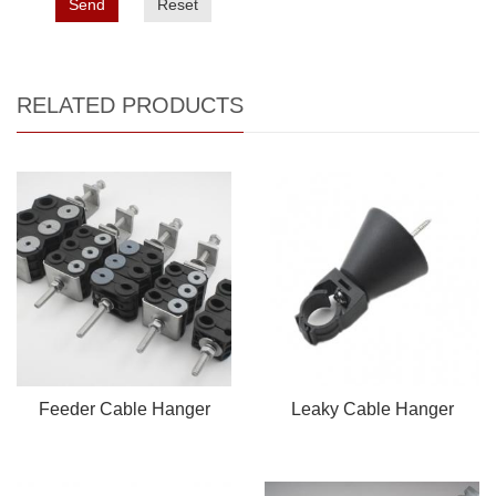
Send
Reset
RELATED PRODUCTS
Feeder Cable Hanger
Leaky Cable Hanger