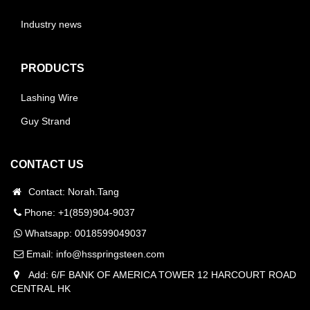
Industry news
PRODUCTS
Lashing Wire
Guy Strand
CONTACT US
Contact: Norah.Tang
Phone: +1(859)904-9037
Whatsapp:
0018599049037
Email:
info@hsspringsteen.com
Add: 6/F BANK OF AMERICA TOWER 12 HARCOURT ROAD
CENTRAL HK