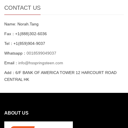
CONTACT US
Name: Norah.Tang
Fax：+1(888)302-6036
Tel：+1(859)904-9037
Whatsapp：
0018599049037
Email：
info@hsspringsteen.com
Add：6/F BANK OF AMERICA TOWER 12 HARCOURT ROAD
CENTRAL HK
ABOUT US