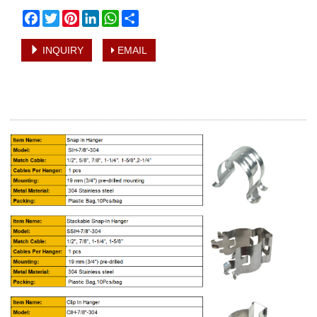
Facebook
Twitter
Pinterest
LinkedIn
WhatsApp
Share
INQUIRY
EMAIL