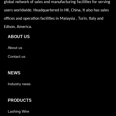
global network of sales and manufacturing facilities for serving
users worldwide. Headquartered in HK, China, It also has sales
offices and operation facilities in Malaysia , Turin, Italy and
Edison, America.
ABOUT US
About us
Contact us
NEWS
Industry news
PRODUCTS
Lashing Wire