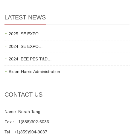
LATEST NEWS
2025 ISE EXPO…
2024 ISE EXPO…
2024 IEEE PES T&D…
Biden-Harris Administration …
CONTACT US
Name: Norah.Tang
Fax：+1(888)302-6036
Tel：+1(859)904-9037