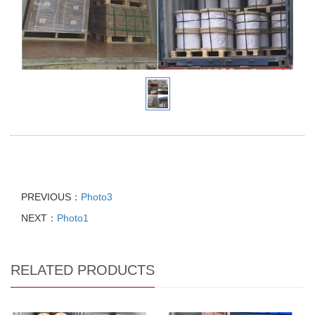
PREVIOUS：
Photo3
NEXT：
Photo1
RELATED PRODUCTS