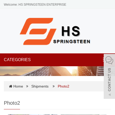
Welcome: HS SPRINGSTEEN ENTERPRISE
CATEGORIES
Toggl
navig
Home
Shipments
Photo2
Photo2