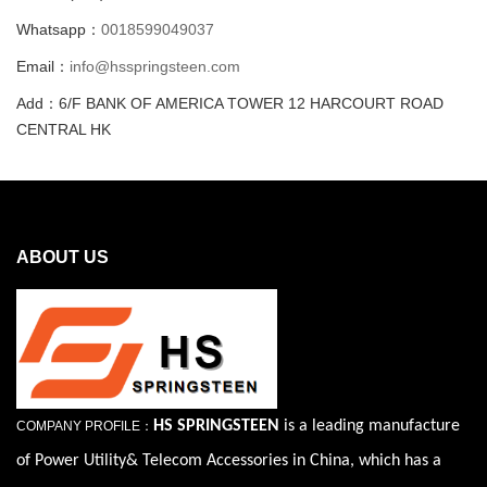
Whatsapp：
0018599049037
Email：
info@hsspringsteen.com
Add：6/F BANK OF AMERICA TOWER 12 HARCOURT ROAD
CENTRAL HK
ABOUT US
HS SPRINGSTEEN
is a leading manufacture
COMPANY PROFILE：
of Power Utility& Telecom Accessories in China, which has a