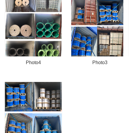
Photo4
Photo3