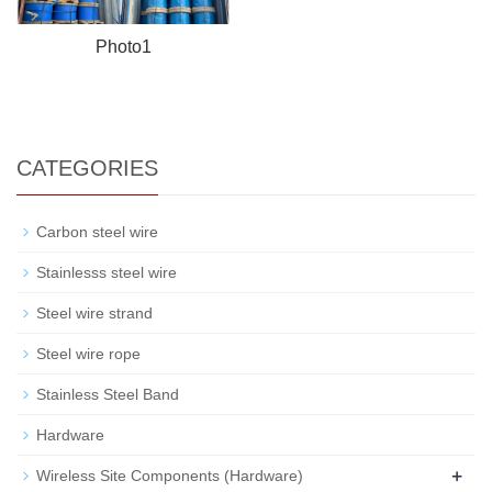
Photo1
CATEGORIES
Carbon steel wire
Stainlesss steel wire
Steel wire strand
Steel wire rope
Stainless Steel Band
Hardware
+
Wireless Site Components (Hardware)