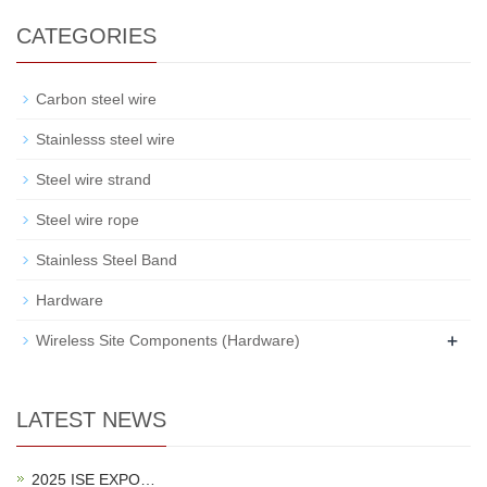
CATEGORIES
Carbon steel wire
Stainlesss steel wire
Steel wire strand
Steel wire rope
Stainless Steel Band
Hardware
+
Wireless Site Components (Hardware)
LATEST NEWS
2025 ISE EXPO…