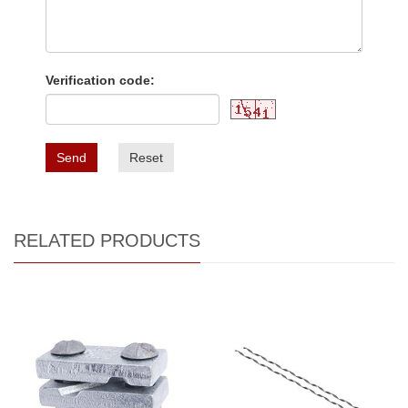
Verification code:
Send
Reset
RELATED PRODUCTS