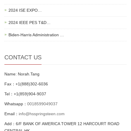
2024 ISE EXPO…
2024 IEEE PES T&D…
Biden-Harris Administration …
CONTACT US
Name: Norah.Tang
Fax：+1(888)302-6036
Tel：+1(859)904-9037
Whatsapp：
0018599049037
Email：
info@hsspringsteen.com
Add：6/F BANK OF AMERICA TOWER 12 HARCOURT ROAD
CENTRAL HK