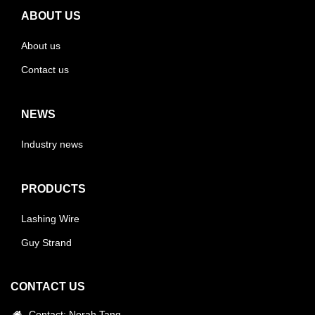
ABOUT US
About us
Contact us
NEWS
Industry news
PRODUCTS
Lashing Wire
Guy Strand
CONTACT US
Contact: Norah.Tang