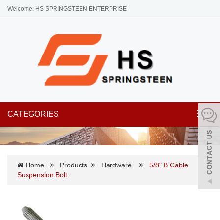
Welcome: HS SPRINGSTEEN ENTERPRISE
CATEGORIES
Toggl
navig
Home
Products
Hardware
5/8" B Cable
Suspension Bolt