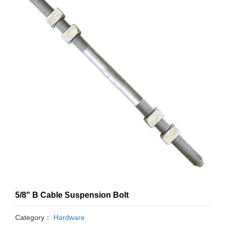
5/8" B Cable Suspension Bolt
Category：
Hardware