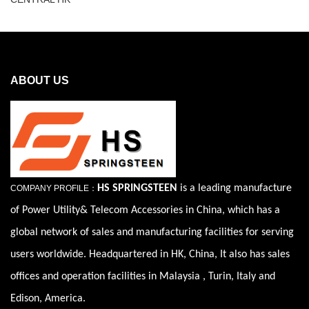
ABOUT US
HS SPRINGSTEEN
is a leading manufacture
COMPANY PROFILE：
of Power Utility& Telecom Accessories in China, which has a
global network of sales and manufacturing facilities for serving
users worldwide. Headquartered in HK, China, It also has sales
offices and operation facilities in Malaysia , Turin, Italy and
Edison, America.