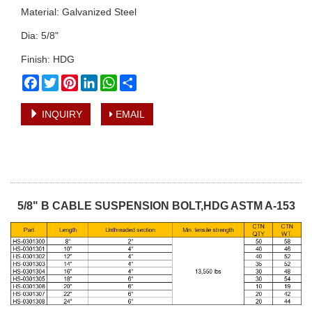
Material: Galvanized Steel
Dia: 5/8"
Finish: HDG
Facebook
Twitter
Pinterest
LinkedIn
WhatsApp
Share
INQUIRY
EMAIL
5/8" B CABLE SUSPENSION BOLT,HDG ASTM A-153