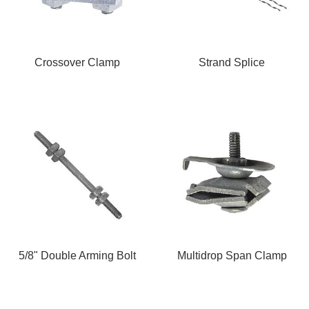
Crossover Clamp
Strand Splice
5/8" Double Arming Bolt
Multidrop Span Clamp