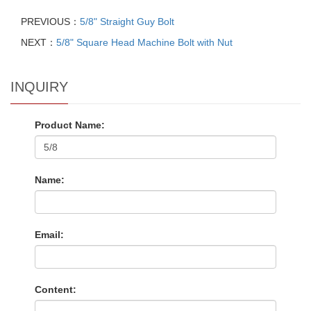
PREVIOUS：
5/8" Straight Guy Bolt
NEXT：
5/8" Square Head Machine Bolt with Nut
INQUIRY
Product Name:
Name:
Email:
Content: