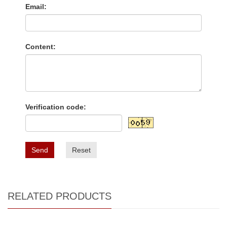
Email:
Content:
Verification code:
Send
Reset
RELATED PRODUCTS