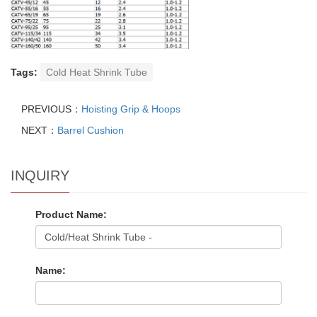
Tags:
Cold Heat Shrink Tube
PREVIOUS：
Hoisting Grip & Hoops
NEXT：
Barrel Cushion
INQUIRY
Product Name:
Name: