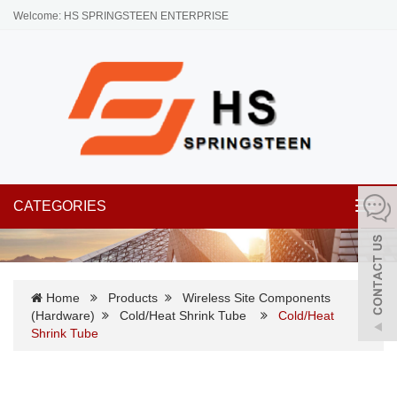
Welcome: HS SPRINGSTEEN ENTERPRISE
CATEGORIES
Toggl
navig
Home
Products
Wireless Site Components
(Hardware)
Cold/Heat Shrink Tube
Cold/Heat
Shrink Tube