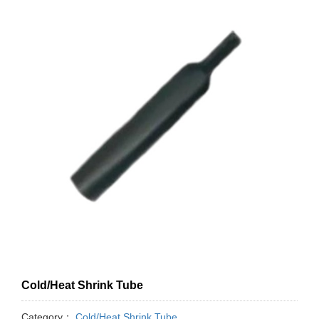
Cold/Heat Shrink Tube
Category：
Cold/Heat Shrink Tube