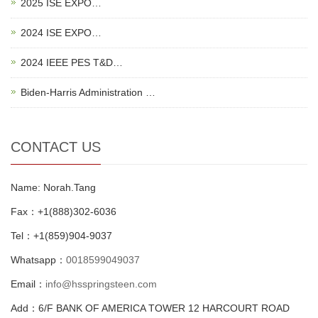
2025 ISE EXPO…
2024 ISE EXPO…
2024 IEEE PES T&D…
Biden-Harris Administration …
CONTACT US
Name: Norah.Tang
Fax：+1(888)302-6036
Tel：+1(859)904-9037
Whatsapp：
0018599049037
Email：
info@hsspringsteen.com
Add：6/F BANK OF AMERICA TOWER 12 HARCOURT ROAD