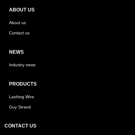
ABOUT US
About us
Contact us
NEWS
Industry news
PRODUCTS
Lashing Wire
Guy Strand
CONTACT US