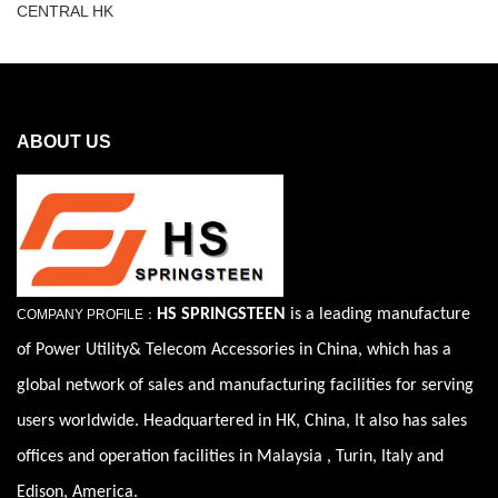
CENTRAL HK
ABOUT US
HS SPRINGSTEEN
is a leading manufacture
COMPANY PROFILE：
of Power Utility& Telecom Accessories in China, which has a
global network of sales and manufacturing facilities for serving
users worldwide. Headquartered in HK, China, It also has sales
offices and operation facilities in Malaysia , Turin, Italy and
Edison, America.