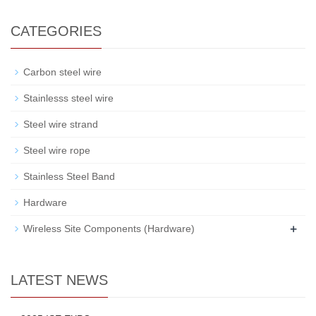
CATEGORIES
Carbon steel wire
Stainlesss steel wire
Steel wire strand
Steel wire rope
Stainless Steel Band
Hardware
+
Wireless Site Components (Hardware)
LATEST NEWS