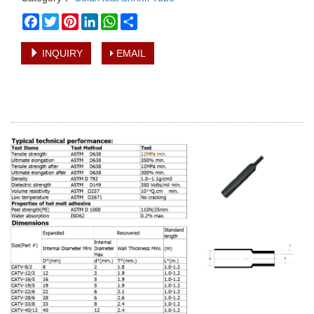
Facebook
Twitter
Pinterest
LinkedIn
WhatsApp
Share
INQUIRY
EMAIL