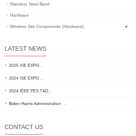
Stainless Steel Band
Hardware
+
Wireless Site Components (Hardware)
LATEST NEWS
2025 ISE EXPO…
2024 ISE EXPO…
2024 IEEE PES T&D…
Biden-Harris Administration …
CONTACT US