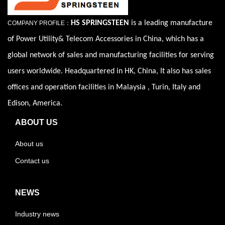
HS SPRINGSTEEN
is a leading manufacture
COMPANY PROFILE：
of Power Utility& Telecom Accessories in China, which has a
global network of sales and manufacturing facilities for serving
users worldwide. Headquartered in HK, China, It also has sales
offices and operation facilities in Malaysia , Turin, Italy and
Edison, America.
ABOUT US
About us
Contact us
NEWS
Industry news