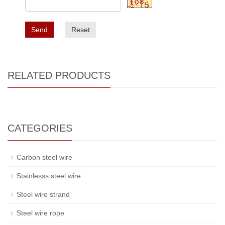
Send
Reset
RELATED PRODUCTS
CATEGORIES
Carbon steel wire
Stainlesss steel wire
Steel wire strand
Steel wire rope