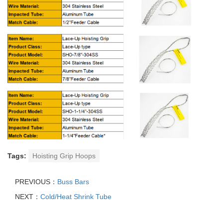
Tags:
Hoisting Grip Hoops
PREVIOUS：
Buss Bars
NEXT：
Cold/Heat Shrink Tube