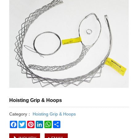
Hoisting Grip & Hoops
Category：
Hoisting Grip & Hoops
Facebook
Twitter
Pinterest
LinkedIn
WhatsApp
Share