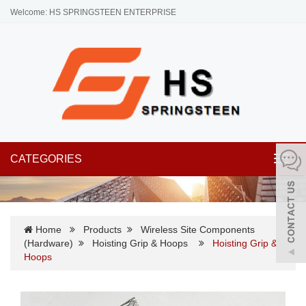
Welcome: HS SPRINGSTEEN ENTERPRISE
CATEGORIES
Toggl
navig
Home
Products
Wireless Site Components
(Hardware)
Hoisting Grip & Hoops
Hoisting Grip &
Hoops