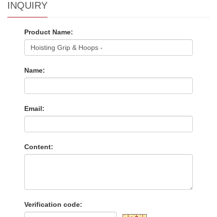
INQUIRY
Product Name:
Name:
Email:
Content:
Verification code: