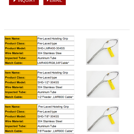
INQUIRY
EMAIL