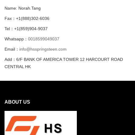
Name: Norah.Tang
Fax：+1(888)302-6036
Tel：+1(859)904-9037
Whatsapp：
0018599049037
Email：
info@hsspringsteen.com
Add：6/F BANK OF AMERICA TOWER 12 HARCOURT ROAD
CENTRAL HK
ABOUT US