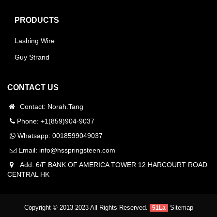
PRODUCTS
Lashing Wire
Guy Strand
CONTACT US
Contact: Norah.Tang
Phone: +1(859)904-9037
Whatsapp:
0018599049037
Email:
info@hsspringsteen.com
Add: 6/F BANK OF AMERICA TOWER 12 HARCOURT ROAD
CENTRAL HK
Copyright © 2013-2023 All Rights Reserved.
Sitemap
51La