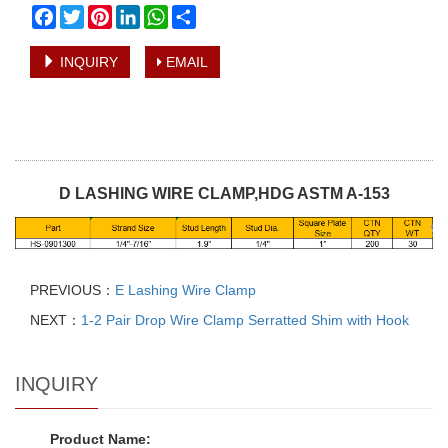
Facebook
Twitter
Pinterest
LinkedIn
WhatsApp
Share
INQUIRY
EMAIL
D LASHING WIRE CLAMP,HDG ASTM A-153
PREVIOUS：
E Lashing Wire Clamp
NEXT：
1-2 Pair Drop Wire Clamp Serratted Shim with Hook
INQUIRY
Product Name: