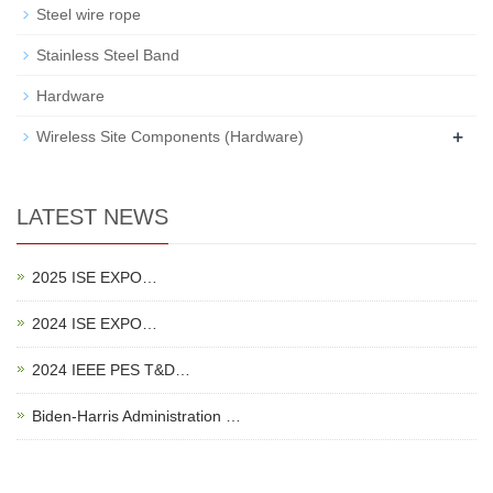
Steel wire rope
Stainless Steel Band
Hardware
+
Wireless Site Components (Hardware)
LATEST NEWS
2025 ISE EXPO…
2024 ISE EXPO…
2024 IEEE PES T&D…
Biden-Harris Administration …