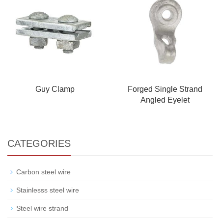
Guy Clamp
Forged Single Strand
Angled Eyelet
CATEGORIES
Carbon steel wire
Stainlesss steel wire
Steel wire strand