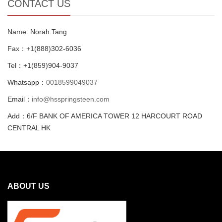
CONTACT US
Name: Norah.Tang
Fax：+1(888)302-6036
Tel：+1(859)904-9037
Whatsapp：
0018599049037
Email：
info@hsspringsteen.com
Add：6/F BANK OF AMERICA TOWER 12 HARCOURT ROAD
CENTRAL HK
ABOUT US