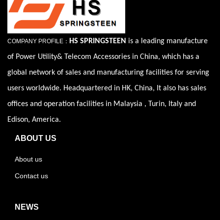
HS SPRINGSTEEN
is a leading manufacture
COMPANY PROFILE：
of Power Utility& Telecom Accessories in China, which has a
global network of sales and manufacturing facilities for serving
users worldwide. Headquartered in HK, China, It also has sales
offices and operation facilities in Malaysia , Turin, Italy and
Edison, America.
ABOUT US
About us
Contact us
NEWS