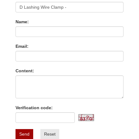
Name:
Email:
Content:
Verification code:
Send
Reset