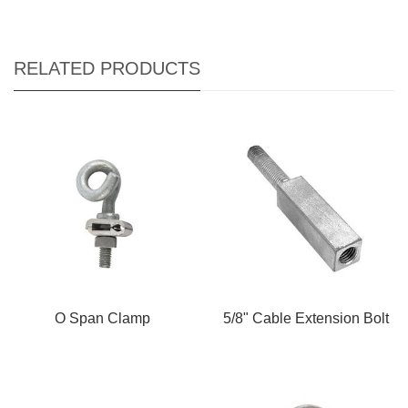
RELATED PRODUCTS
O Span Clamp
5/8" Cable Extension Bolt