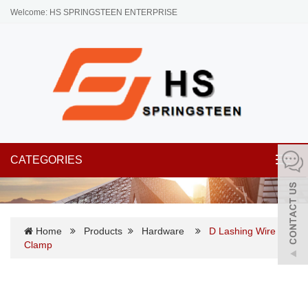
Welcome: HS SPRINGSTEEN ENTERPRISE
CATEGORIES
Toggl
navig
Home
Products
Hardware
D Lashing Wire
Clamp