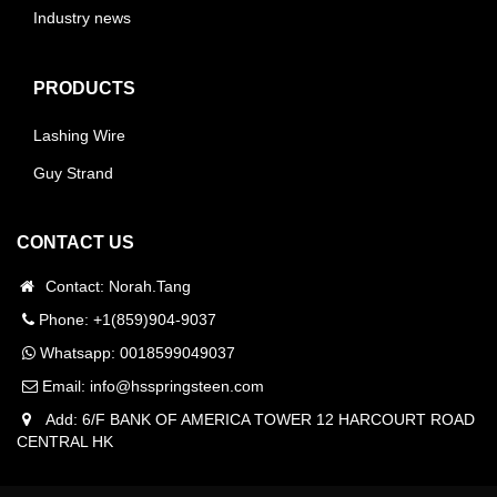
Industry news
PRODUCTS
Lashing Wire
Guy Strand
CONTACT US
Contact: Norah.Tang
Phone: +1(859)904-9037
Whatsapp:
0018599049037
Email:
info@hsspringsteen.com
Add: 6/F BANK OF AMERICA TOWER 12 HARCOURT ROAD
CENTRAL HK