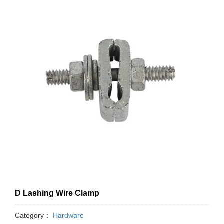
D Lashing Wire Clamp
Category：
Hardware