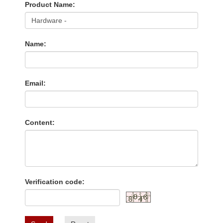
Product Name:
Name:
Email:
Content:
Verification code: