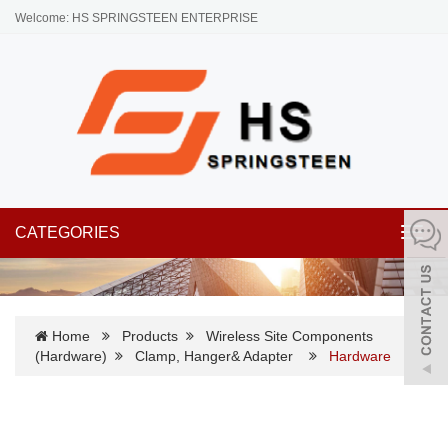
Welcome: HS SPRINGSTEEN ENTERPRISE
CATEGORIES
Toggl
navig
Home
Products
Wireless Site Components
(Hardware)
Clamp, Hanger& Adapter
Hardware