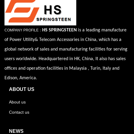
HS SPRINGSTEEN
is a leading manufacture
COMPANY PROFILE：
of Power Utility& Telecom Accessories in China, which has a
global network of sales and manufacturing facilities for serving
users worldwide. Headquartered in HK, China, It also has sales
offices and operation facilities in Malaysia , Turin, Italy and
Edison, America.
ABOUT US
About us
Contact us
NEWS