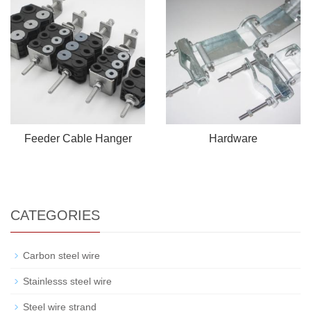
Feeder Cable Hanger
Hardware
CATEGORIES
Carbon steel wire
Stainlesss steel wire
Steel wire strand