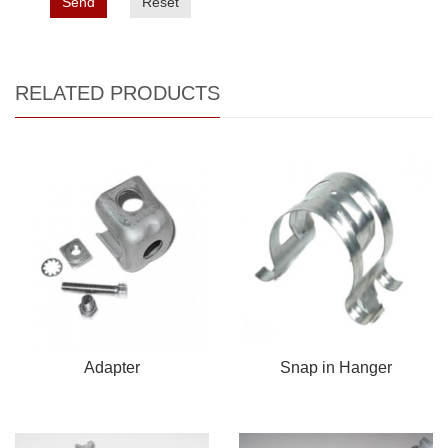
Send
Reset
RELATED PRODUCTS
Adapter
Snap in Hanger