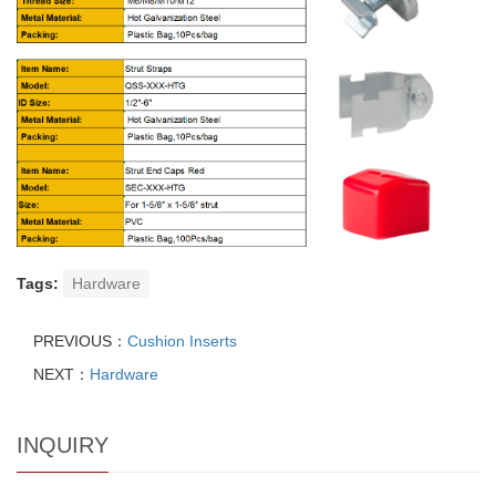
Tags:
Hardware
PREVIOUS：
Cushion Inserts
NEXT：
Hardware
INQUIRY