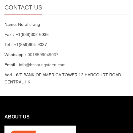
CONTACT US
Name: Norah.Tang
Fax：+1(888)302-6036
Tel：+1(859)904-9037
Whatsapp：
0018599049037
Email：
info@hsspringsteen.com
Add：6/F BANK OF AMERICA TOWER 12 HARCOURT ROAD
CENTRAL HK
ABOUT US