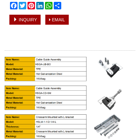
Facebook
Twitter
Pinterest
LinkedIn
WhatsApp
Share
INQUIRY
EMAIL