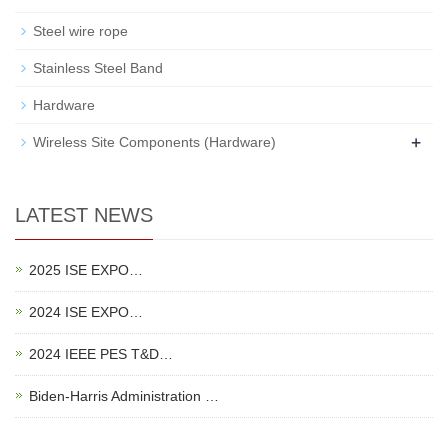
Steel wire rope
Stainless Steel Band
Hardware
+
Wireless Site Components (Hardware)
LATEST NEWS
2025 ISE EXPO…
2024 ISE EXPO…
2024 IEEE PES T&D…
Biden-Harris Administration …