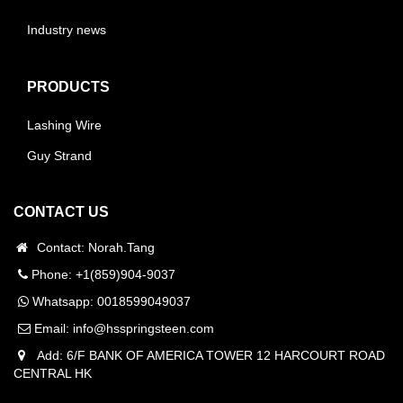
Industry news
PRODUCTS
Lashing Wire
Guy Strand
CONTACT US
Contact: Norah.Tang
Phone: +1(859)904-9037
Whatsapp:
0018599049037
Email:
info@hsspringsteen.com
Add: 6/F BANK OF AMERICA TOWER 12 HARCOURT ROAD
CENTRAL HK