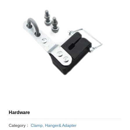
Hardware
Category：
Clamp, Hanger& Adapter