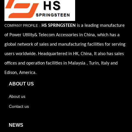
HS SPRINGSTEEN
is a leading manufacture
COMPANY PROFILE：
of Power Utility& Telecom Accessories in China, which has a
global network of sales and manufacturing facilities for serving
users worldwide. Headquartered in HK, China, It also has sales
offices and operation facilities in Malaysia , Turin, Italy and
Edison, America.
ABOUT US
About us
Contact us
NEWS