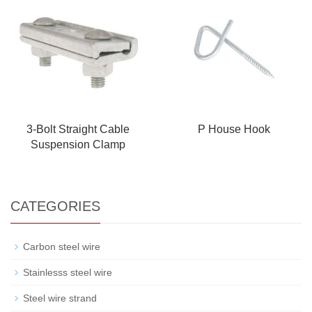
3-Bolt Straight Cable
P House Hook
Suspension Clamp
CATEGORIES
Carbon steel wire
Stainlesss steel wire
Steel wire strand