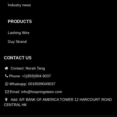
Industry news
PRODUCTS
Lashing Wire
Guy Strand
CONTACT US
Contact: Norah.Tang
Phone: +1(859)904-9037
Whatsapp:
0018599049037
Email:
info@hsspringsteen.com
Add: 6/F BANK OF AMERICA TOWER 12 HARCOURT ROAD
CENTRAL HK