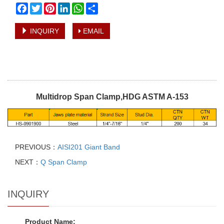
Facebook
Twitter
Pinterest
LinkedIn
WhatsApp
Share
INQUIRY
EMAIL
Multidrop Span Clamp,HDG ASTM A-153
PREVIOUS：
AISI201 Giant Band
NEXT：
Q Span Clamp
INQUIRY
Product Name: