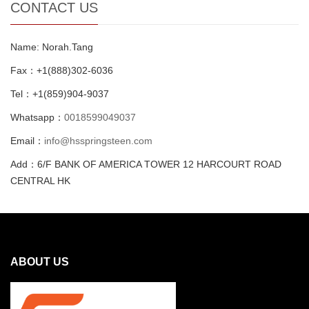
CONTACT US
Name: Norah.Tang
Fax：+1(888)302-6036
Tel：+1(859)904-9037
Whatsapp：
0018599049037
Email：
info@hsspringsteen.com
Add：6/F BANK OF AMERICA TOWER 12 HARCOURT ROAD
CENTRAL HK
ABOUT US