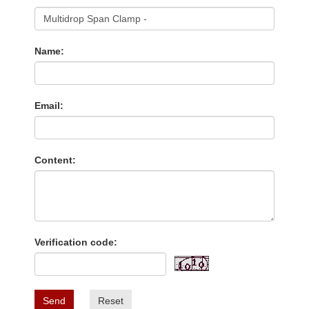
Name:
Email:
Content:
Verification code:
Send
Reset