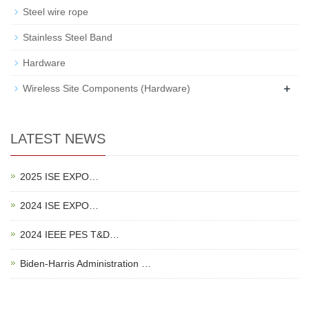
Steel wire rope
Stainless Steel Band
Hardware
+
Wireless Site Components (Hardware)
LATEST NEWS
2025 ISE EXPO…
2024 ISE EXPO…
2024 IEEE PES T&D…
Biden-Harris Administration …