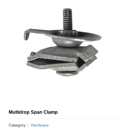
Multidrop Span Clamp
Category：
Hardware