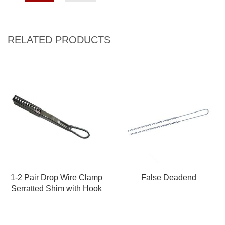
RELATED PRODUCTS
1-2 Pair Drop Wire Clamp
False Deadend
Serratted Shim with Hook