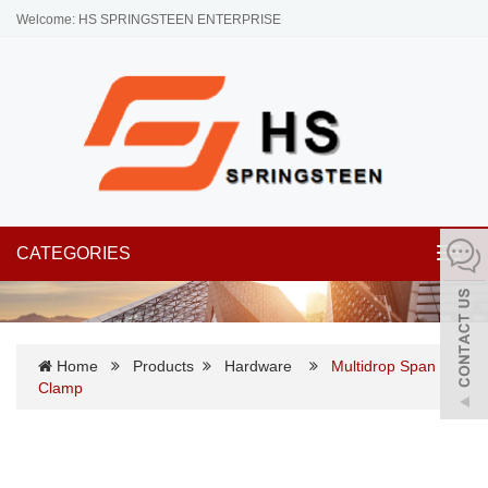
Welcome: HS SPRINGSTEEN ENTERPRISE
CATEGORIES
Toggl
navig
Home
Products
Hardware
Multidrop Span
Clamp