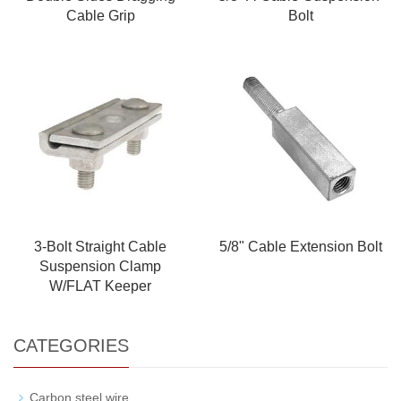
Cable Grip
Bolt
3-Bolt Straight Cable
5/8" Cable Extension Bolt
Suspension Clamp
W/FLAT Keeper
CATEGORIES
Carbon steel wire