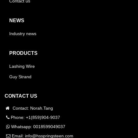
Contact us
NEWS
Industry news
PRODUCTS
Lashing Wire
Guy Strand
CONTACT US
Contact: Norah.Tang
Phone: +1(859)904-9037
Whatsapp:
0018599049037
Email:
info@hsspringsteen.com