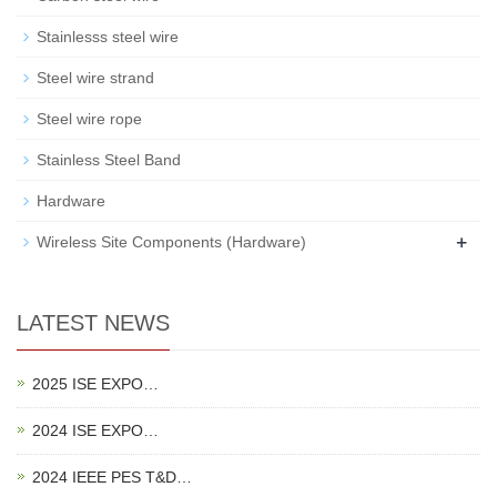
Stainlesss steel wire
Steel wire strand
Steel wire rope
Stainless Steel Band
Hardware
+
Wireless Site Components (Hardware)
LATEST NEWS
2025 ISE EXPO…
2024 ISE EXPO…
2024 IEEE PES T&D…