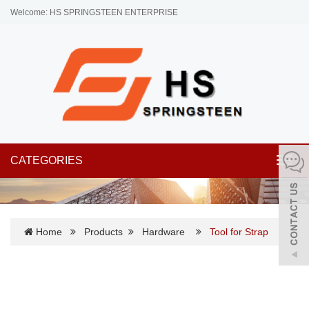
Welcome: HS SPRINGSTEEN ENTERPRISE
CATEGORIES
Toggl
navig
Home
Products
Hardware
Tool for Strap