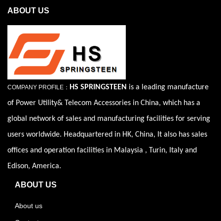
ABOUT US
HS SPRINGSTEEN
is a leading manufacture
COMPANY PROFILE：
of Power Utility& Telecom Accessories in China, which has a
global network of sales and manufacturing facilities for serving
users worldwide. Headquartered in HK, China, It also has sales
offices and operation facilities in Malaysia , Turin, Italy and
Edison, America.
ABOUT US
About us