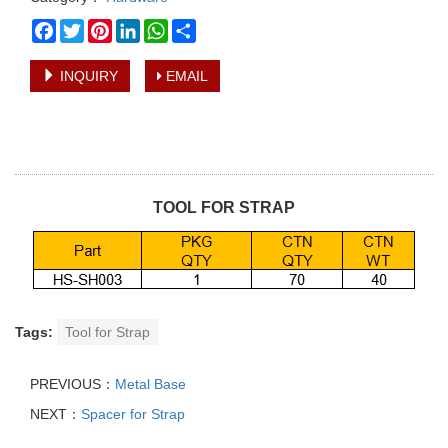
Facebook
Twitter
Pinterest
LinkedIn
WhatsApp
Share
INQUIRY
EMAIL
TOOL FOR STRAP
Tags:
Tool for Strap
PREVIOUS：
Metal Base
NEXT：
Spacer for Strap