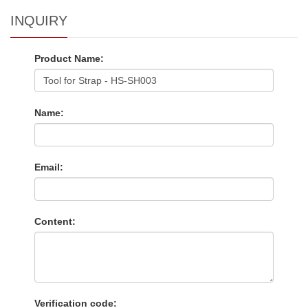
INQUIRY
Product Name:
Name:
Email:
Content:
Verification code: