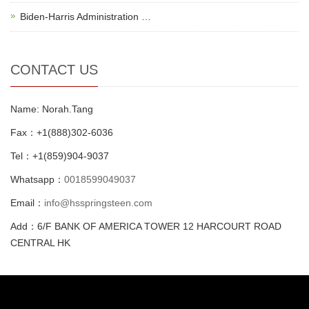
Biden-Harris Administration …
CONTACT US
Name: Norah.Tang
Fax：+1(888)302-6036
Tel：+1(859)904-9037
Whatsapp：
0018599049037
Email：
info@hsspringsteen.com
Add：6/F BANK OF AMERICA TOWER 12 HARCOURT ROAD
CENTRAL HK