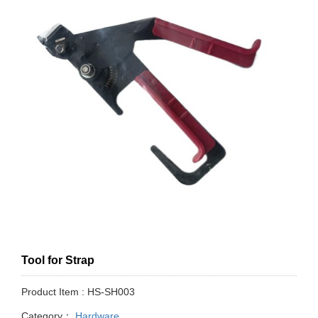
Tool for Strap
Product Item : HS-SH003
Category：
Hardware