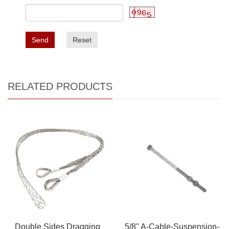
Send
Reset
RELATED PRODUCTS
Double Sides Dragging
5/8" A-Cable-Suspension-