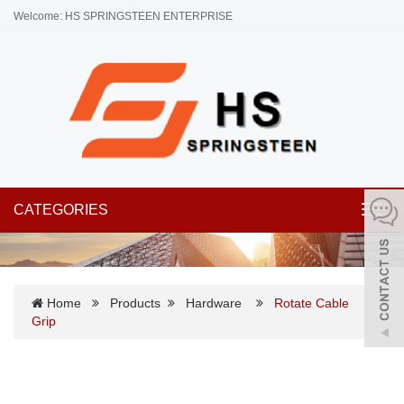
Welcome: HS SPRINGSTEEN ENTERPRISE
CATEGORIES
Toggl
navig
Home
Products
Hardware
Rotate Cable
Grip