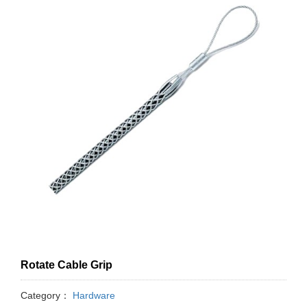
Rotate Cable Grip
Category：
Hardware