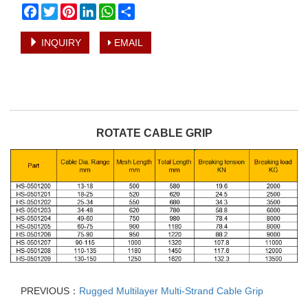
Facebook
Twitter
Pinterest
LinkedIn
WhatsApp
Share
INQUIRY
EMAIL
ROTATE CABLE GRIP
PREVIOUS：
Rugged Multilayer Multi-Strand Cable Grip