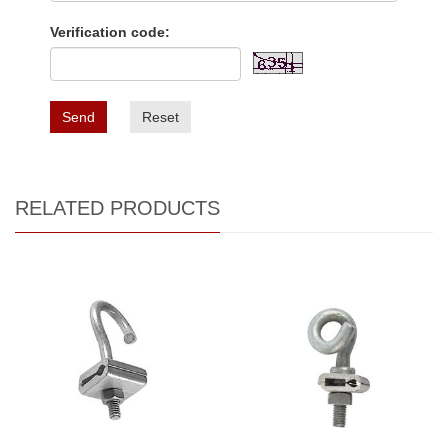
Verification code:
Send
Reset
RELATED PRODUCTS