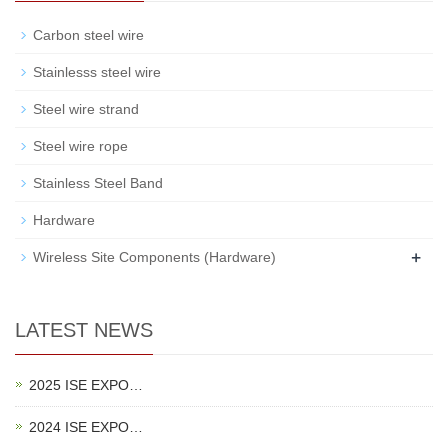
Carbon steel wire
Stainlesss steel wire
Steel wire strand
Steel wire rope
Stainless Steel Band
Hardware
+
Wireless Site Components (Hardware)
LATEST NEWS
2025 ISE EXPO…
2024 ISE EXPO…