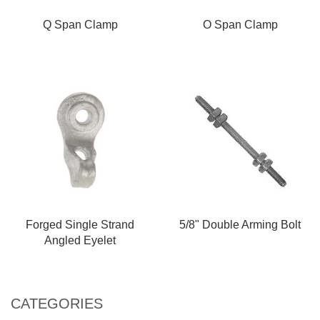
Q Span Clamp
O Span Clamp
Forged Single Strand
5/8" Double Arming Bolt
Angled Eyelet
CATEGORIES