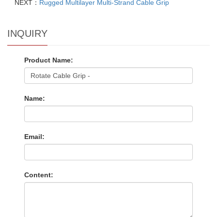
NEXT：
Rugged Multilayer Multi-Strand Cable Grip
INQUIRY
Product Name:
Name:
Email:
Content: