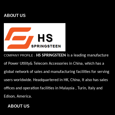
ABOUT US
HS SPRINGSTEEN
is a leading manufacture
COMPANY PROFILE：
of Power Utility& Telecom Accessories in China, which has a
global network of sales and manufacturing facilities for serving
users worldwide. Headquartered in HK, China, It also has sales
offices and operation facilities in Malaysia , Turin, Italy and
Edison, America.
ABOUT US