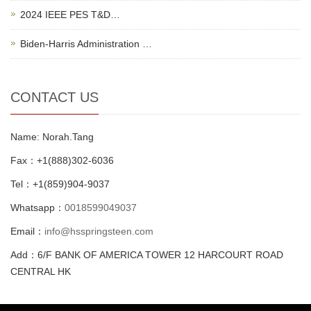
2024 IEEE PES T&D…
Biden-Harris Administration …
CONTACT US
Name: Norah.Tang
Fax：+1(888)302-6036
Tel：+1(859)904-9037
Whatsapp：
0018599049037
Email：
info@hsspringsteen.com
Add：6/F BANK OF AMERICA TOWER 12 HARCOURT ROAD
CENTRAL HK