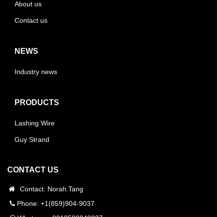
About us
Contact us
NEWS
Industry news
PRODUCTS
Lashing Wire
Guy Strand
CONTACT US
Contact: Norah.Tang
Phone: +1(859)904-9037